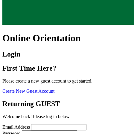
Online Orientation
Login
First Time Here?
Please create a new guest account to get started.
Create New Guest Account
Returning GUEST
Welcome back! Please log in below.
Email Address
Password